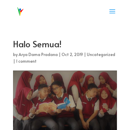
Halo Semua!
by
Arya Dama Pradana
|
Oct 2, 2019
|
Uncategorized
|
1 comment