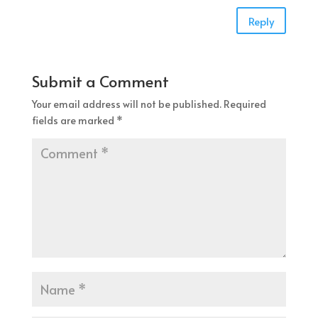
Reply
Submit a Comment
Your email address will not be published.
Required
fields are marked
*