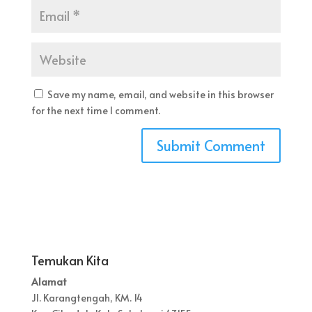
Save my name, email, and website in this browser
for the next time I comment.
Temukan Kita
Alamat
Jl. Karangtengah, KM. 14