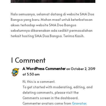
Halo semuanya, selamat datang di website SMA Doa
Bangsa yang baru. Mohon maaf untuk keterbatasan
akses terhadap website SMA Doa Bangsa
sebelumnya dikarenakan ada sedikit permasalahan
terkait hosting SMA Doa Bangsa. Terima Kasih.
1 Comment
A WordPress Commenter
on October 2, 2019
at 5:50 am
Hi, this is a comment.
To get started with moderating, editing, and
deleting comments, please visit the
Comments screen in the dashboard.
Commenter avatars come from
Gravatar
.