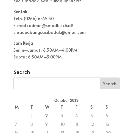
Kec. Cibadak, Kab. Sukabumi 43155
Kontak
Telp. (0266) 6545130
E-mail : admin@smadb.sch.id/
smadoabangsacibadak@gmail.com
Jam Kerja
Senin—Jumat : 6:30AM–4:00PM
Sabtu : 6:30AM–3:00PM
Search
October 2019
M
T
W
T
F
S
S
1
2
3
4
5
6
7
8
9
10
11
12
13
14
15
16
17
18
19
20