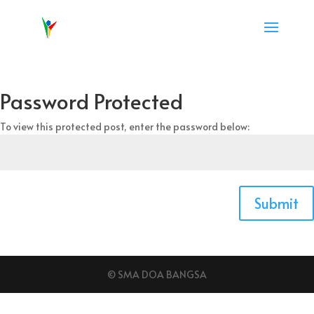
Password Protected
To view this protected post, enter the password below:
Submit
© SMA DOA BANGSA